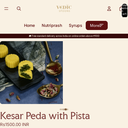
Total
items
in
cart:
0
Home
Nutriprash
Syrups
More
🚚 Free standard delivery across India on online orders above ₹900
Kesar Peda with Pista
Rs1500.00 INR