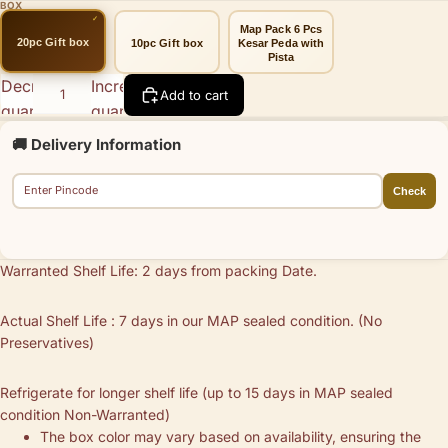
BOX
Map Pack 6 Pcs
20pc Gift box
10pc Gift box
Kesar Peda with
Pista
Decrease
Increase
Add to cart
quantity
quantity
🚚 Delivery Information
Check
Warranted Shelf Life: 2 days from packing Date.
Actual Shelf Life : 7 days in our MAP sealed condition. (No
Preservatives)
Refrigerate for longer shelf life (up to 15 days in MAP sealed
condition Non-Warranted)
The box color may vary based on availability, ensuring the